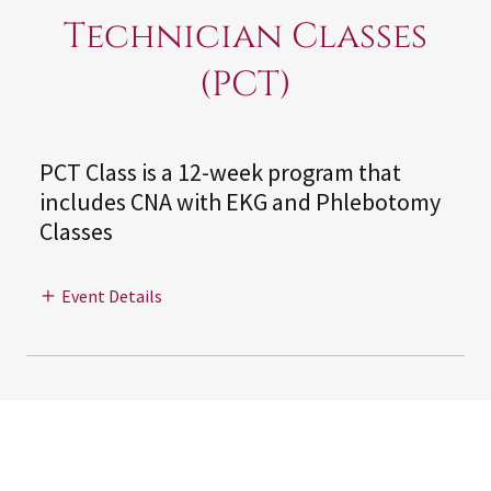
Technician Classes
(PCT)
PCT Class is a 12-week program that
includes CNA with EKG and Phlebotomy
Classes
Event Details