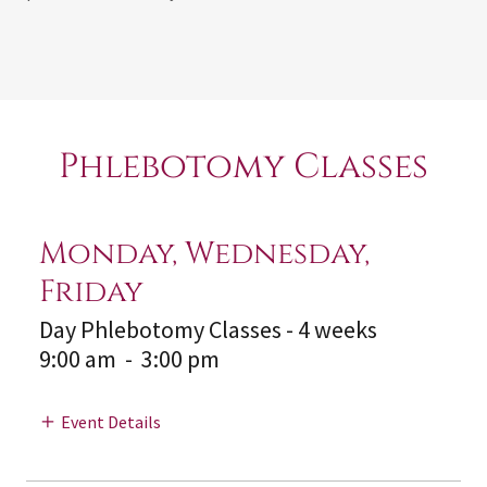
Phlebotomy Classes
Monday, Wednesday,
Friday
Day Phlebotomy Classes - 4 weeks
9:00 am
-
3:00 pm
Event Details