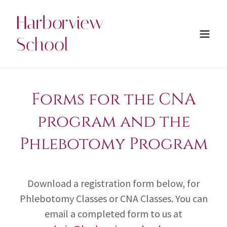
Harborview
School
Forms for the CNA
program and the
Phlebotomy Program
Download a registration form below, for
Phlebotomy Classes or CNA Classes. You can
email a completed form to us at