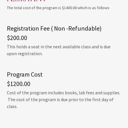
The total cost of the program is $1400.00 which is as follows
Registration Fee ( Non -Refundable)
$200.00
This holds a seat in the next available class and is due
upon registration.
Program Cost
$1200.00
Cost of the program includes books, lab fees and supplies.
The cost of the program is due prior to the first day of
class.