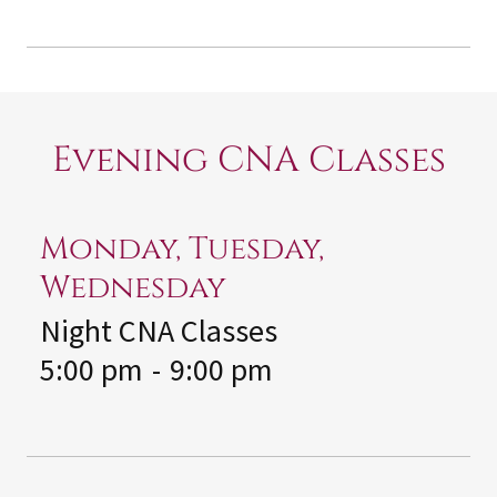
Evening CNA Classes
Monday, Tuesday,
Wednesday
Night CNA Classes
5:00 pm
-
9:00 pm