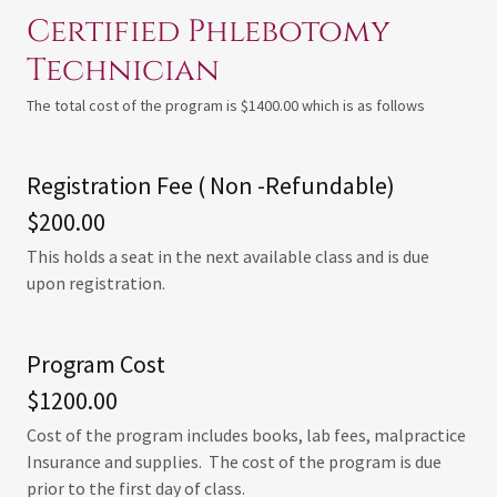
Certified Phlebotomy
Technician
The total cost of the program is $1400.00 which is as follows
Registration Fee ( Non -Refundable)
$200.00
This holds a seat in the next available class and is due
upon registration.
Program Cost
$1200.00
Cost of the program includes books, lab fees, malpractice
Insurance and supplies. The cost of the program is due
prior to the first day of class.