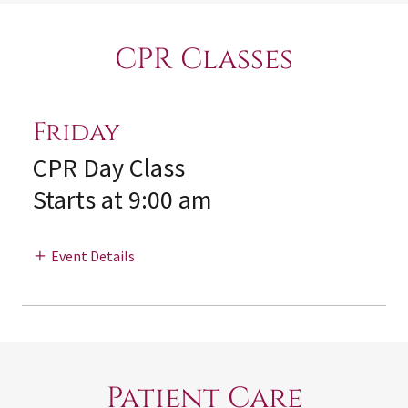
CPR Classes
Friday
CPR Day Class
Starts at 9:00 am
Event Details
Patient Care