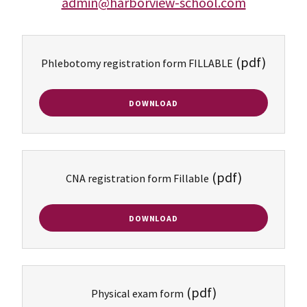
admin@harborview-school.com
(pdf)
Phlebotomy registration form FILLABLE
DOWNLOAD
(pdf)
CNA registration form Fillable
DOWNLOAD
(pdf)
Physical exam form