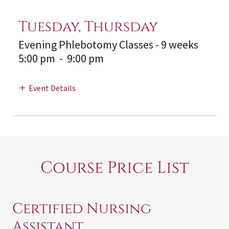
Tuesday, Thursday
Evening Phlebotomy Classes - 9 weeks
5:00 pm
-
9:00 pm
Event Details
Course Price List
Certified Nursing
Assistant