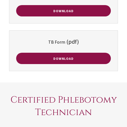
DOWNLOAD
(pdf)
TB Form
DOWNLOAD
Certified Phlebotomy
Technician