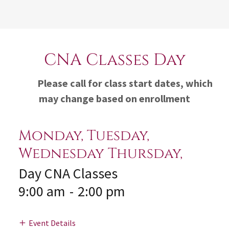
CNA Classes Day
Please call for class start dates, which
may change based on enrollment
Monday, Tuesday,
Wednesday Thursday,
Day CNA Classes
9:00 am
-
2:00 pm
Event Details