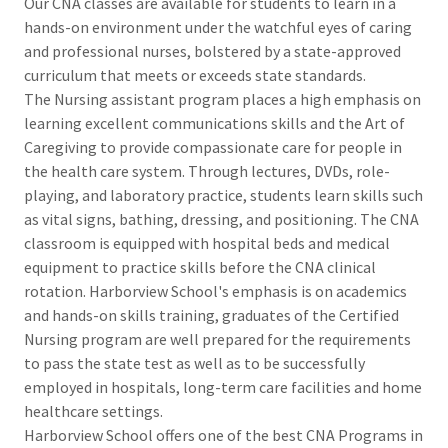
Our CNA classes are available for students to learn in a
hands-on environment under the watchful eyes of caring
and professional nurses, bolstered by a state-approved
curriculum that meets or exceeds state standards.
The Nursing assistant program places a high emphasis on
learning excellent communications skills and the Art of
Caregiving to provide compassionate care for people in
the health care system. Through lectures, DVDs, role-
playing, and laboratory practice, students learn skills such
as vital signs, bathing, dressing, and positioning. The CNA
classroom is equipped with hospital beds and medical
equipment to practice skills before the CNA clinical
rotation. Harborview School's emphasis is on academics
and hands-on skills training, graduates of the Certified
Nursing program are well prepared for the requirements
to pass the state test as well as to be successfully
employed in hospitals, long-term care facilities and home
healthcare settings.
Harborview School offers one of the best CNA Programs in