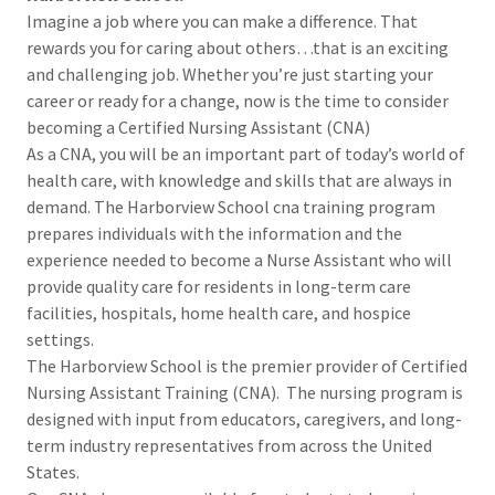
Imagine a job where you can make a difference. That
rewards you for caring about others…that is an exciting
and challenging job. Whether you’re just starting your
career or ready for a change, now is the time to consider
becoming a Certified Nursing Assistant (CNA)
As a CNA, you will be an important part of today’s world of
health care, with knowledge and skills that are always in
demand. The Harborview School cna training program
prepares individuals with the information and the
experience needed to become a Nurse Assistant who will
provide quality care for residents in long-term care
facilities, hospitals, home health care, and hospice
settings.
The Harborview School is the premier provider of Certified
Nursing Assistant Training (CNA). The nursing program is
designed with input from educators, caregivers, and long-
term industry representatives from across the United
States.