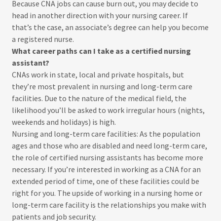
Because CNA jobs can cause burn out, you may decide to
head in another direction with your nursing career. If
that’s the case, an associate’s degree can help you become
a registered nurse.
What career paths can I take as a certified nursing
assistant?
CNAs work in state, local and private hospitals, but
they’re most prevalent in nursing and long-term care
facilities. Due to the nature of the medical field, the
likelihood you’ll be asked to work irregular hours (nights,
weekends and holidays) is high.
Nursing and long-term care facilities: As the population
ages and those who are disabled and need long-term care,
the role of certified nursing assistants has become more
necessary. If you’re interested in working as a CNA for an
extended period of time, one of these facilities could be
right for you. The upside of working in a nursing home or
long-term care facility is the relationships you make with
patients and job security.