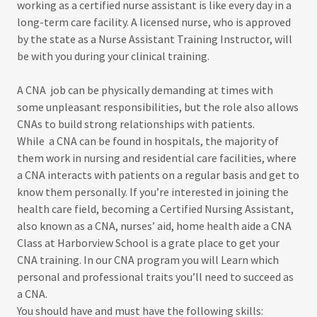
working as a certified nurse assistant is like every day in a
long-term care facility. A licensed nurse, who is approved
by the state as a Nurse Assistant Training Instructor, will
be with you during your clinical training.
A CNA job can be physically demanding at times with
some unpleasant responsibilities, but the role also allows
CNAs to build strong relationships with patients.
While a CNA can be found in hospitals, the majority of
them work in nursing and residential care facilities, where
a CNA interacts with patients on a regular basis and get to
know them personally. If you’re interested in joining the
health care field, becoming a Certified Nursing Assistant,
also known as a CNA, nurses’ aid, home health aide a CNA
Class at Harborview School is a grate place to get your
CNA training. In our CNA program you will Learn which
personal and professional traits you’ll need to succeed as
a CNA.
You should have and must have the following skills: