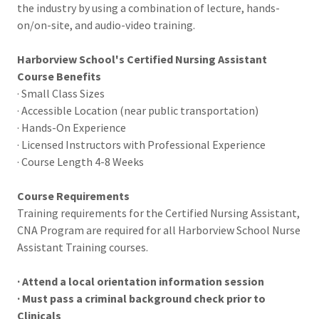
the industry by using a combination of lecture, hands-
on/on-site, and audio-video training.
Harborview School's Certified Nursing Assistant
Course Benefits
· Small Class Sizes
· Accessible Location (near public transportation)
· Hands-On Experience
· Licensed Instructors with Professional Experience
· Course Length 4-8 Weeks
Course Requirements
Training requirements for the Certified Nursing Assistant,
CNA Program are required for all Harborview School Nurse
Assistant Training courses.
· Attend a local orientation information session
· Must pass a criminal background check prior to
Clinicals