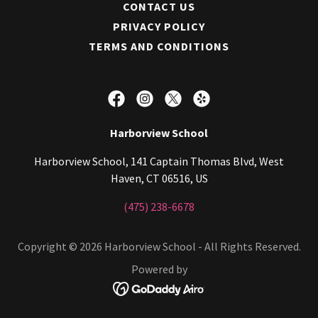
CONTACT US
PRIVACY POLICY
TERMS AND CONDITIONS
Harborview School
Harborview School, 141 Captain Thomas Blvd, West
Haven, CT 06516, US
(475) 238-6678
Copyright © 2026 Harborview School - All Rights Reserved.
Powered by