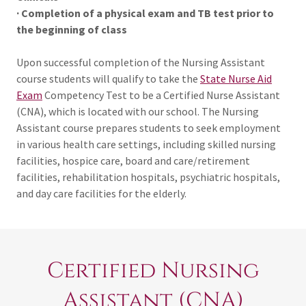
· Completion of a physical exam and TB test prior to
the beginning of class
Upon successful completion of the Nursing Assistant
course students will qualify to take the
State Nurse Aid
Exam
Competency Test to be a Certified Nurse Assistant
(CNA), which is located with our school. The Nursing
Assistant course prepares students to seek employment
in various health care settings, including skilled nursing
facilities, hospice care, board and care/retirement
facilities, rehabilitation hospitals, psychiatric hospitals,
and day care facilities for the elderly.
Certified Nursing
Assistant (CNA)