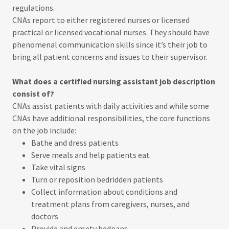
regulations.
CNAs report to either registered nurses or licensed
practical or licensed vocational nurses. They should have
phenomenal communication skills since it’s their job to
bring all patient concerns and issues to their supervisor.
What does a certified nursing assistant job description
consist of?
CNAs assist patients with daily activities and while some
CNAs have additional responsibilities, the core functions
on the job include:
Bathe and dress patients
Serve meals and help patients eat
Take vital signs
Turn or reposition bedridden patients
Collect information about conditions and
treatment plans from caregivers, nurses, and
doctors
Provide and empty bedpans