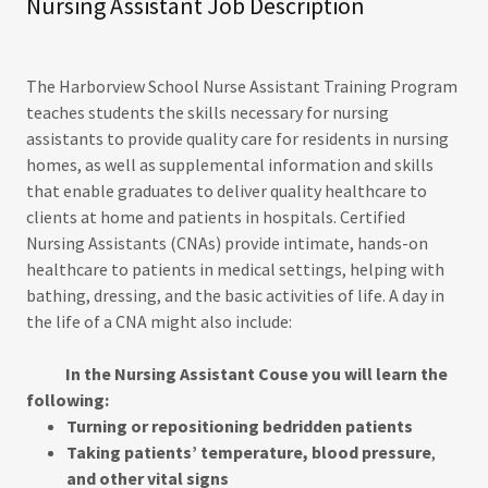
Nursing Assistant Job Description
The Harborview School Nurse Assistant Training Program
teaches students the skills necessary for nursing
assistants to provide quality care for residents in nursing
homes, as well as supplemental information and skills
that enable graduates to deliver quality healthcare to
clients at home and patients in hospitals. Certified
Nursing Assistants (CNAs) provide intimate, hands-on
healthcare to patients in medical settings, helping with
bathing, dressing, and the basic activities of life. A day in
the life of a CNA might also include:
In the Nursing Assistant Couse you will learn the
following:
Turning or repositioning bedridden patients
Taking patients’ temperature, blood pressure
,
and other vital signs