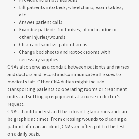
Lift patients into beds, wheelchairs, exam tables,
etc.
Answer patient calls
Examine patients for bruises, blood in urine or
other injuries/wounds
Clean and sanitize patient areas
Change bed sheets and restock rooms with
necessary supplies
CNAs also serve as a conduit between patients and nurses
and doctors and record and communicate all issues to
medical staff. Other CNA duties might include
transporting patients to operating rooms or treatment
units and setting up equipment at a nurse or doctor’s
request.
CNAs should understand the job isn’t glamorous and can
be graphic at times. From dressing wounds to cleaning a
patient after an accident, CNAs are often put to the test
on a daily basis.