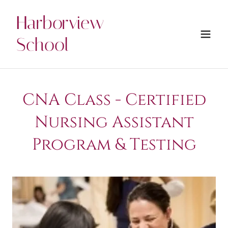
Harborview
School
CNA Class - Certified
Nursing Assistant
Program & Testing