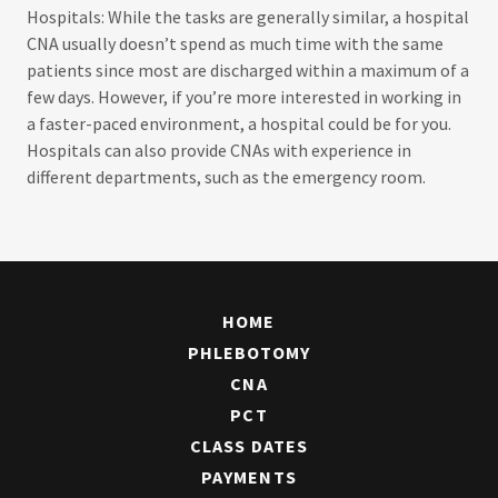
Hospitals: While the tasks are generally similar, a hospital
CNA usually doesn’t spend as much time with the same
patients since most are discharged within a maximum of a
few days. However, if you’re more interested in working in
a faster-paced environment, a hospital could be for you.
Hospitals can also provide CNAs with experience in
different departments, such as the emergency room.
HOME
PHLEBOTOMY
CNA
PCT
CLASS DATES
PAYMENTS