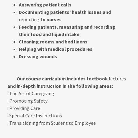
Answering patient calls
Documenting patients’ health issues and
reporting
to nurses
Feeding patients, measuring and recording
their food and liquid intake
Cleaning rooms and bed linens
Helping with medical procedures
Dressing wounds
Our course curriculum includes textbook
lectures
and in-depth instruction in the following areas:
· The Art of Caregiving
· Promoting Safety
· Providing Care
· Special Care Instructions
· Transitioning from Student to Employee