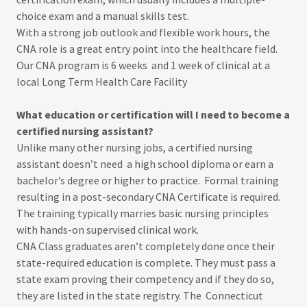
choice exam and a manual skills test.
With a strong job outlook and flexible work hours, the
CNA role is a great entry point into the healthcare field.
Our CNA program is 6 weeks and 1 week of clinical at a
local Long Term Health Care Facility
What education or certification will I need to become a
certified nursing assistant?
Unlike many other nursing jobs, a certified nursing
assistant doesn’t need a high school diploma or earn a
bachelor’s degree or higher to practice. Formal training
resulting in a post-secondary CNA Certificate is required.
The training typically marries basic nursing principles
with hands-on supervised clinical work.
CNA Class graduates aren’t completely done once their
state-required education is complete. They must pass a
state exam proving their competency and if they do so,
they are listed in the state registry. The Connecticut