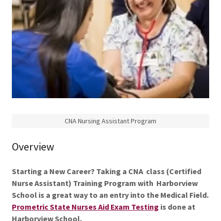
CNA Nursing Assistant Program
Overview
Starting a New Career? Taking a CNA class (Certified
Nurse Assistant) Training Program with Harborview
School is a great way to an entry into the Medical Field.
Prometric State Nurses Aid Exam Testing
is
done at
Harborview School.