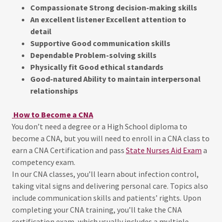
Compassionate Strong decision-making skills
An excellent listener Excellent attention to
detail
Supportive Good communication skills
Dependable Problem-solving skills
Physically fit Good ethical standards
Good-natured Ability to maintain interpersonal
relationships
How to Become a CNA
You don’t need a degree or a High School diploma to
become a CNA, but you will need to enroll in a CNA class to
earn a CNA Certification and pass
State Nurses Aid Exam
a
competency exam.
In our CNA classes, you’ll learn about infection control,
taking vital signs and delivering personal care. Topics also
include communication skills and patients’ rights. Upon
completing your CNA training, you’ll take the CNA
certification exam, which usually includes a multiple-