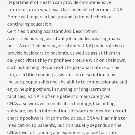
Department of Health can provide comprehensive
information on what exactly is needed to become a CNA.
Some will require a background (criminal) check or
continuing education.
Certified Nursing Assistant Job Description:
​​A certified nursing assistant job includes wearing many
hats. A certified nursing assistant’s (CNA) main role is to
provide basic care to patients, as well as assist them in
daily activities they might have trouble with on their own,
such as bathing. Because of the personal nature of the
job, a certified nursing assistant job description must
include people skills and the ability to compassionate and
enjoy helping others. In nursing or long-term care
facilities, a CNA is often a patient’s main caregiver.
CNAs also work with medical technology, like billing
software, health information software and medical record
charting software. In some facilities, a CNA will administer
medication to patients, but this usually depends on the
CNAs level of training and experience, as well as state