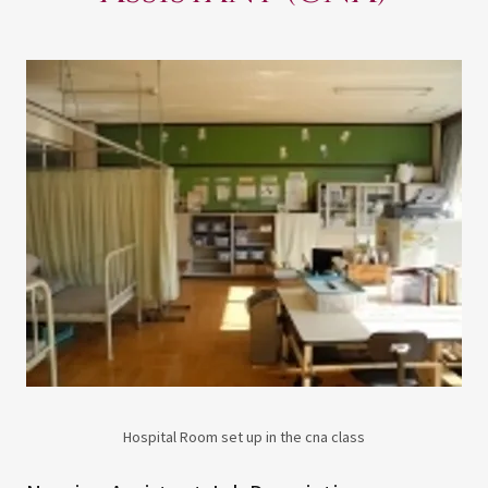
Hospital Room set up in the cna class