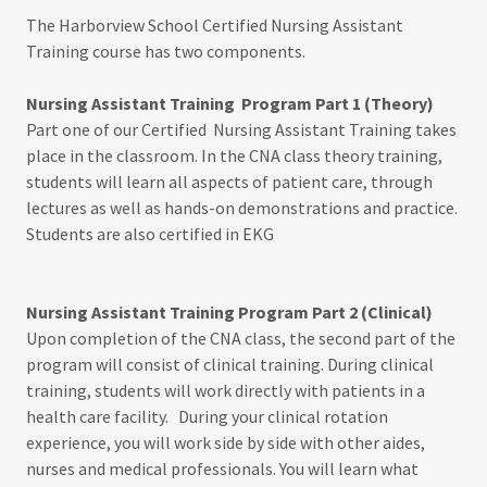
The Harborview School Certified Nursing Assistant
Training course has two components.
Nursing Assistant Training Program Part 1 (Theory)
Part one of our Certified Nursing Assistant Training takes
place in the classroom. In the CNA class theory training,
students will learn all aspects of patient care, through
lectures as well as hands-on demonstrations and practice.
Students are also certified in EKG
Nursing Assistant Training Program Part 2 (Clinical)
Upon completion of the CNA class, the second part of the
program will consist of clinical training. During clinical
training, students will work directly with patients in a
health care facility. During your clinical rotation
experience, you will work side by side with other aides,
nurses and medical professionals. You will learn what